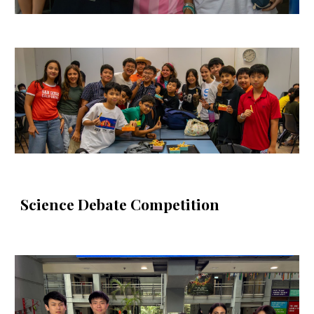
Science Debate Competition