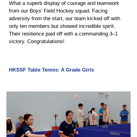
What a superb display of courage and teamwork
from our Boys’ Field Hockey squad. Facing
adversity from the start, our team kicked off with
only ten members but showed incredible spirit.
Their resilience paid off with a commanding 3–1
victory. Congratulations!
HKSSF Table Tennis: A Grade Girls