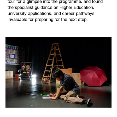
tour for a glimpse into the programme, and found
the specialist guidance on Higher Education,
university applications, and career pathways
invaluable for preparing for the next step.