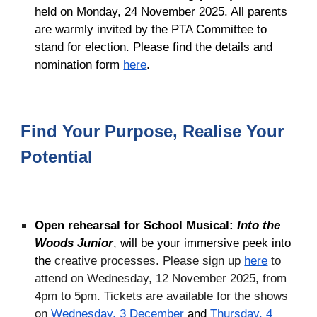
held on Monday, 24 November 2025. All parents
are warmly invited by the PTA Committee to
stand for election. Please find the details and
nomination form
here
.
Find Your Purpose, Realise Your
Potential
Open rehearsal for School Musical:
Into the
Woods Junior
, will be your immersive peek into
the
creative processes. P
lease sign up
here
to
attend on Wednesday, 12 November 2025, from
4pm to 5pm. Tickets are available for the shows
on
Wednesday, 3 December
and
Thursday, 4