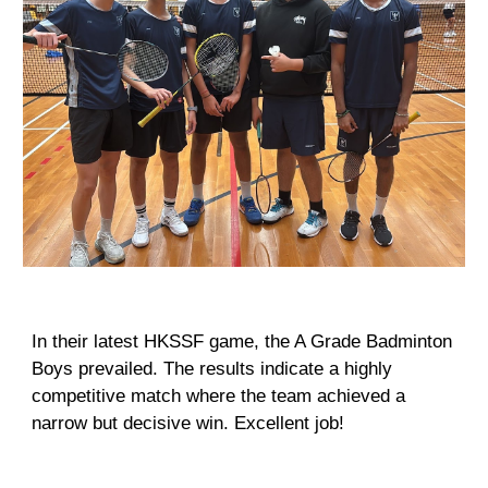
In their latest HKSSF game, the A Grade Badminton
Boys prevailed. The results indicate a highly
competitive match where the team achieved a
narrow but decisive win. Excellent job!