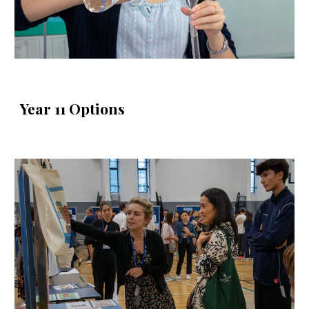
Year 11 Options