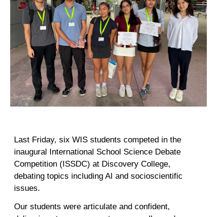
Last Friday, six WIS students competed in the
inaugural International School Science Debate
Competition (ISSDC) at Discovery College,
debating topics including AI and socioscientific
issues.
Our students were articulate and confident,