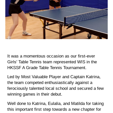
It was a momentous occasion as our first-ever
Girls' Table Tennis team represented WIS in the
HKSSF A Grade Table Tennis Tournament.
Led by Most Valuable Player and Captain Katrina,
the team competed enthusiastically against a
ferociously talented local school and secured a few
winning games in their debut.
Well done to Katrina, Eulalia, and Matilda for taking
this important first step towards a new chapter for