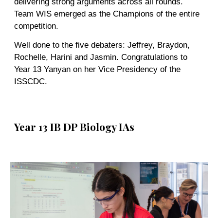
delivering strong arguments across all rounds.
Team WIS emerged as the Champions of the entire
competition.
Well done to the five debaters: Jeffrey, Braydon,
Rochelle, Harini and Jasmin. Congratulations to
Year 13 Yanyan on her Vice Presidency of the
ISSCDC.
Year 13 IB DP Biology IAs