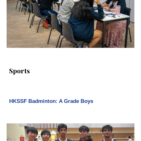
Sports
HKSSF Badminton: A Grade Boys