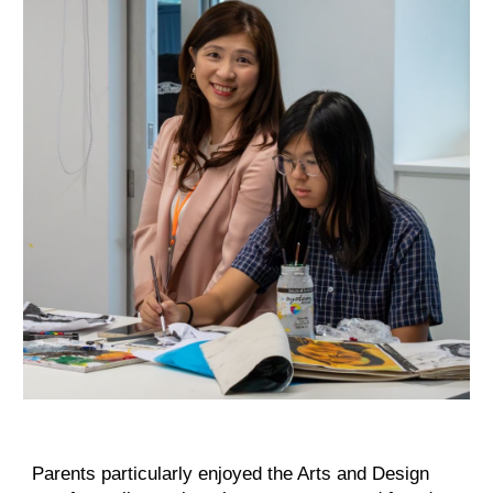
Parents particularly enjoyed the Arts and Design