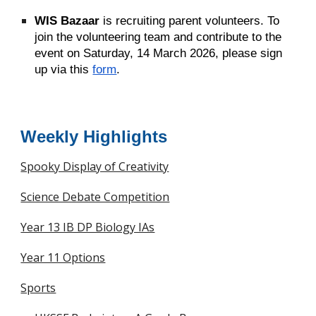
WIS Bazaar
is recruiting parent volunteers. To
join the volunteering team and contribute to the
event on Saturday, 14 March 2026, please
sign
up via this
form
.
Weekly Highlights
Spooky Display of Creativity
Science Debate Competition
Year 13 IB DP Biology IAs
Year 11 Options
Sports