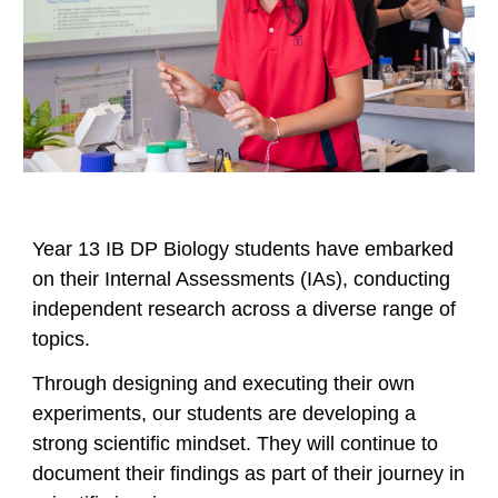
Year 13 IB DP Biology students have embarked
on their Internal Assessments (IAs), conducting
independent research across a diverse range of
topics.
Through designing and executing their own
experiments, our students are developing a
strong scientific mindset. They will continue to
document their findings as part of their journey in