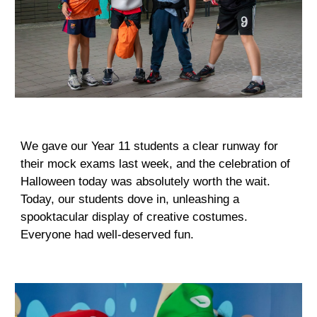
We gave our Year 11 students a clear runway for
their mock exams last week, and the celebration of
Halloween today was absolutely worth the wait.
Today, our students dove in, unleashing a
spooktacular display of creative costumes.
Everyone had well-deserved fun.