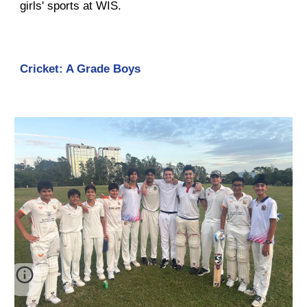
girls' sports at WIS.
Cricket: A Grade Boys