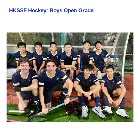
HKSSF Hockey: Boys Open Grade