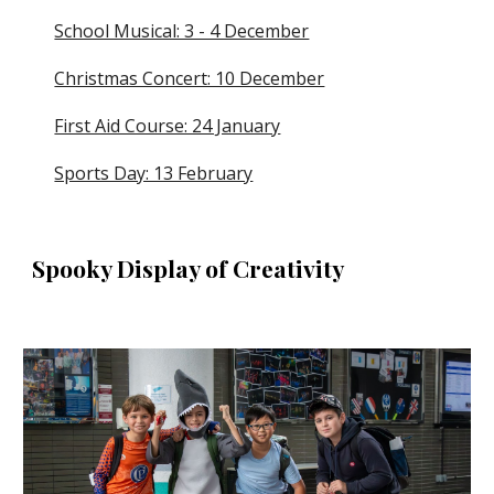
School Musical: 3 - 4 December
Christmas Concert: 10 December
First Aid Course: 24 January
Sports Day: 13 February
Spooky Display of Creativity