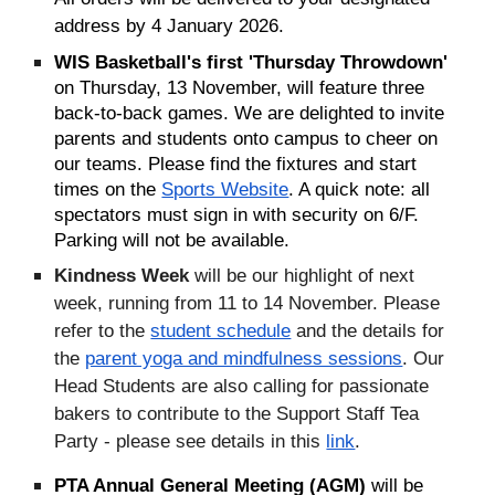
address by 4 January 2026.
WIS Basketball's first 'Thursday Throwdown'
on Thursday, 13 November, will feature three
back-to-back games. We are delighted to invite
parents and students onto campus to cheer on
our teams. Please find the fixtures and start
times on the
Sports Website
. A quick note: all
spectators must sign in with security on 6/F.
Parking will not be available.
Kindness Week
will be our highlight of next
week, running from 11 to 14 November.
Please
refer to the
student schedule
and the details for
the
parent yoga and mindfulness sessions
. Our
Head Students are also calling for passionate
bakers to contribute to the Support Staff Tea
Party - please see details in this
link
.
PTA Annual General Meeting (AGM)
will be