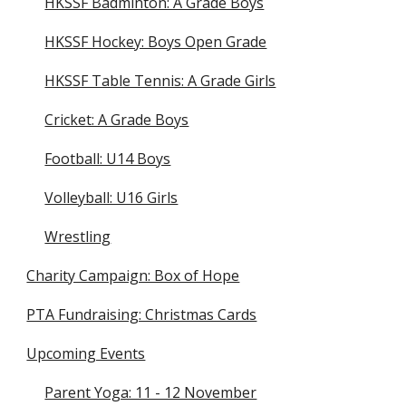
HKSSF Badminton: A Grade Boys
HKSSF Hockey: Boys Open Grade
HKSSF Table Tennis: A Grade Girls
Cricket: A Grade Boys
Football: U14 Boys
Volleyball: U16 Girls
Wrestling
Charity Campaign: Box of Hope
PTA Fundraising: Christmas Cards
Upcoming Events
Parent Yoga: 11 - 12 November