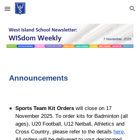
Skip to main content
Skip to navigation
Announcements
Sports Team Kit Orders
will close on 17
November 2025. T
o order kits
for
Badminton (all
ages), U20 Football, U12 Netball, Athletics and
Cross Country
, please refer to the details
here
.
All orders will be delivered to your designated