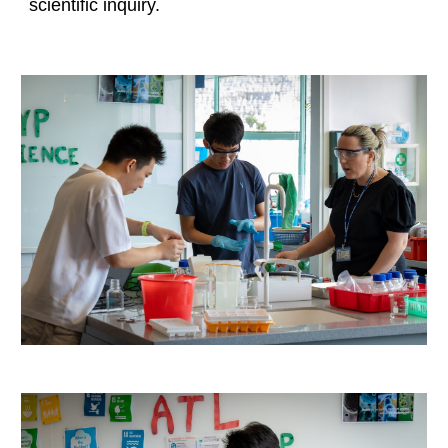
scientific inquiry.