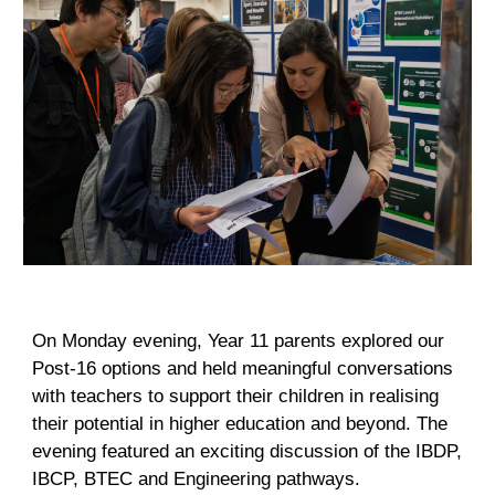
On Monday evening, Year 11 parents explored our
Post-16 options and held meaningful conversations
with teachers to support their children in realising
their potential in higher education and beyond. The
evening featured an exciting discussion of the IBDP,
IBCP, BTEC and Engineering pathways.