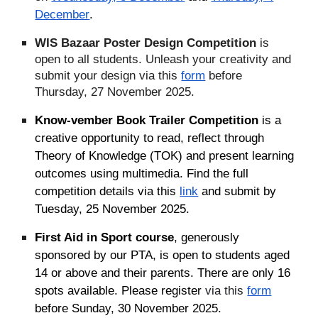
December
.
WIS Bazaar Poster Design Competition
is
open to all students. Unleash your creativity and
submit your design via this
form
before
Thursday, 27 November 2025.
Know-vember Book Trailer Competition
is a
creative opportunity to read, reflect through
Theory of Knowledge (TOK) and present learning
outcomes using multimedia. Find the full
competition details via this
link
and submit
by
Tuesday, 25 November 2025.
First Aid in Sport course
, generously
sponsored by our PTA, is open to students aged
14 or above and their parents. There are only 16
spots available. Please register
via this
form
before Sunday, 30 November 2025.