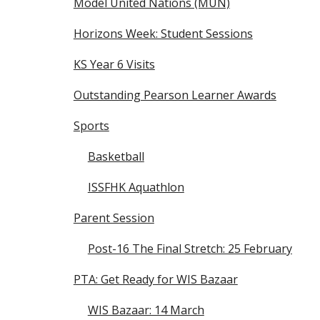
Model United Nations (MUN)
Horizons Week: Student Sessions
KS Year 6 Visits
Outstanding Pearson Learner Awards
Sports
Basketball
ISSFHK Aquathlon
Parent Session
Post-16 The Final Stretch: 25 February
PTA: Get Ready for WIS Bazaar
WIS Bazaar: 14 March