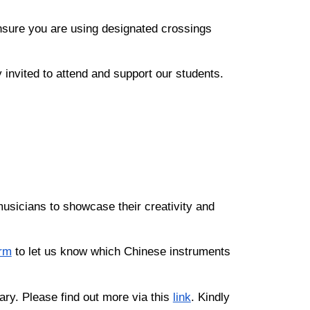
nsure you are using designated crossings
invited to attend and support our students.
 musicians to showcase their creativity and
rm
to let us know which Chinese instruments
ary. Please find out more via this
link
. Kindly