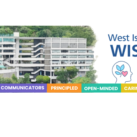
ip to main content
Skip to navigat