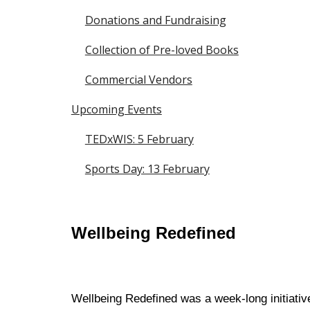
Donations and Fundraising
Collection of Pre-loved Books
Commercial Vendors
Upcoming Events
TEDxWIS: 5 February
Sports Day: 13 February
Wellbeing Redefined
Wellbeing Redefined was a week-long initiativ