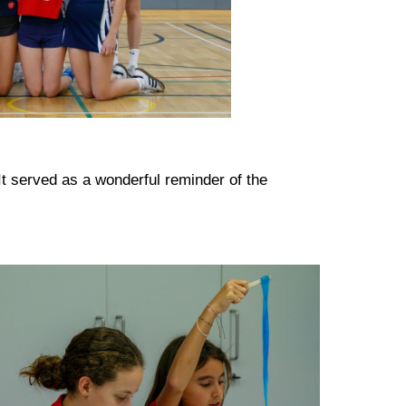
It served as a wonderful reminder of the