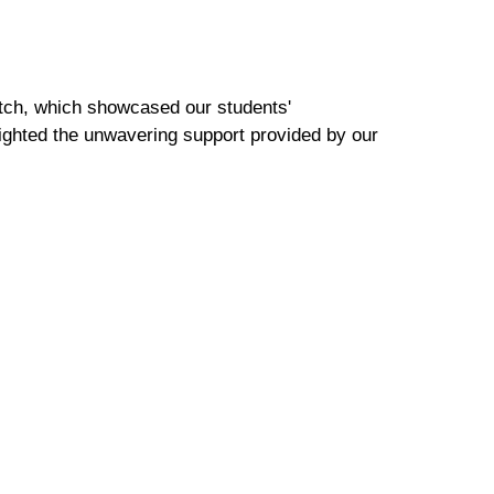
atch, which showcased our students'
lighted the unwavering support provided by our