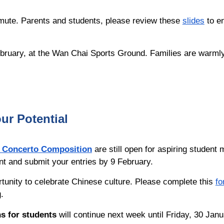
mmute. Parents and students, please review these
slides
to e
ebruary, at the Wan Chai Sports Ground. Families are warmly 
ur Potential
 Concerto Composition
are still open for aspiring student
unt and submit your entries by 9 February.
rtunity to celebrate Chinese culture. Please complete this
fo
ng.
s for students
will
continue next week until
Friday, 30 Janu