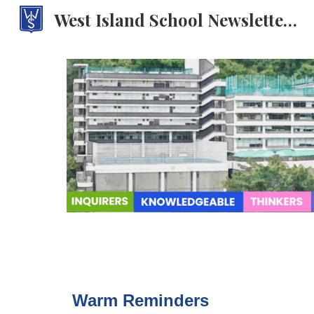
West Island School Newsletter: WISdom Weekly
Sk
Warm Reminders