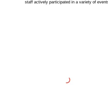
staff actively participated in a variety of eve