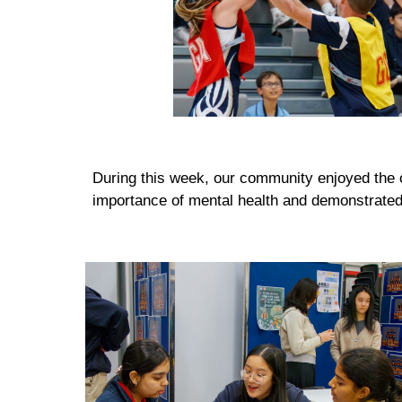
During this week, our community enjoyed the op
importance of mental health and demonstrated 