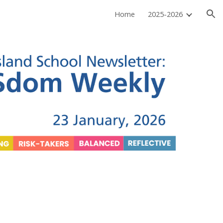
Home
2025-2026
ion