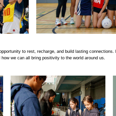
portunity to rest, recharge, and build lasting connections. 
how we can all bring positivity to the world around us.