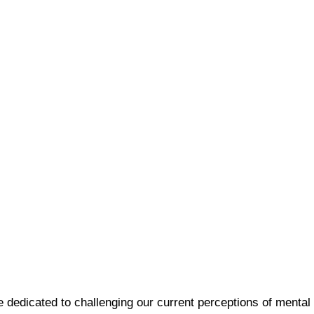
e dedicated to challenging our current perceptions of mental