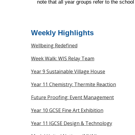
note that all year groups refer to the scho
Weekly Highlights
Wellbeing Redefined
Week Walk: WIS Relay Team
Year 9 Sustainable Village House
Year 11 Chemistry: Thermite Reaction
Future Proofing: Event Management
Year 10 GCSE Fine Art Exhibition
Year 11 IGCSE Design & Technology