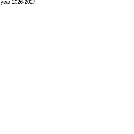
ol year 2026-2027.