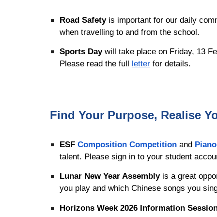
Road Safety
is important for our daily co
when travelling to and from the school.
Sports Day
will take place on Friday, 13 F
Please read the full
letter
for details.
Find Your Purpose, Realise Yo
ESF
Composition Competition
and
Piano
talent. Please sign in to your student acco
Lunar New Year Assembly
is a great oppo
you play and which Chinese songs you si
Horizons Week 2026 Information Session