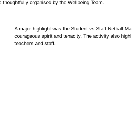
nts thoughtfully organised by the Wellbeing Team.
A major highlight was the Student vs Staff Netball M
courageous spirit and tenacity. Th
e activity
also high
teachers and staff.