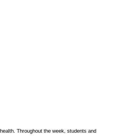
 health. Throughout the week, students and