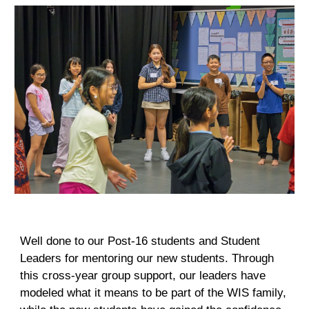
Well done to our Post-16 students and Student
Leaders for mentoring our new students. Through
this cross-year group support, our leaders have
modeled what it means to be part of the WIS family,