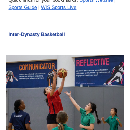
Quick links for your bookmarks:
Sports Website
|
Sports Guide
|
WIS Sports Live
Inter-Dynasty Basketball