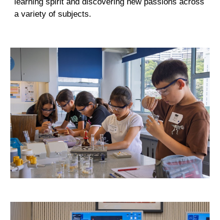
learning spirit and discovering new passions across
a variety of subjects
.