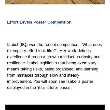
Effort Levels Poster Competition
Isabel (8Q) won the recent competition, "What does
exemplary effort look like?". Her work defines
excellence through a growth mindset, curiosity and
resilience. Isabel highlights that being exemplary
means taking risks, being organised, and learning
from mistakes through slow and steady
improvement. You will soon see Isabel’s poster
displayed in the Year 8 tutor bases.