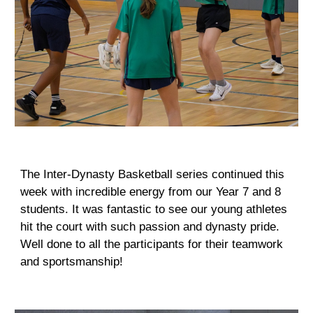
The Inter-Dynasty Basketball series continued this
week with incredible energy from our Year 7 and 8
students. It was fantastic to see our young athletes
hit the court with such passion and dynasty pride.
Well done to all the participants for their teamwork
and sportsmanship!