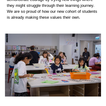
they might struggle through their learning journey.
We are so proud of how our new cohort of students
is already making these values their own.