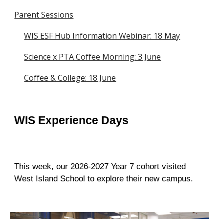
Parent Sessions
WIS ESF Hub Information Webinar: 18 May
Science x PTA Coffee Morning: 3 June
Coffee & College: 18 June
WIS Experience Days
This week, our 2026-2027 Year 7 cohort visited
West Island School to explore their new campus.