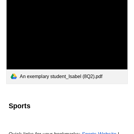
An exemplary student_Isabel (8Q2).pdf
Sports