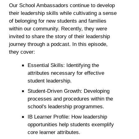
Our School Ambassadors continue to develop
their leadership skills while cultivating a sense
of belonging for new students and families
within our community. Recently, they were
invited to share the story of their leadership
journey through a podcast. In this episode,
they cover:
Essential Skills: Identifying the
attributes necessary for effective
student leadership
.
Student-Driven Growth: Developing
processes and procedures within the
school's leadership programmes.
IB Learner Profile: How leadership
opportunities help students exemplify
core learner attributes.