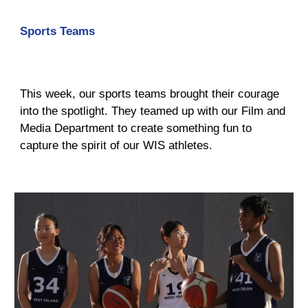
Sports Teams
This week, our sports teams brought their courage
into the spotlight. They teamed up with our Film and
Media Department to create something fun to
capture the spirit of our WIS athletes.