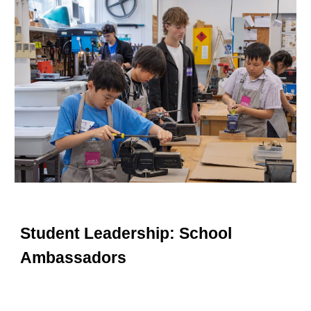
Student Leadership: School
Ambassadors