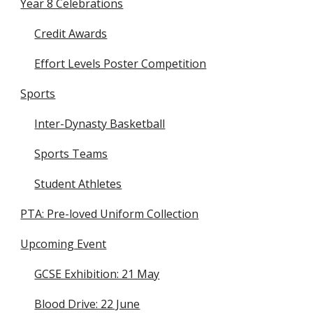
Year 8 Celebrations
Credit Awards
Effort Levels Poster Competition
Sports
Inter-Dynasty Basketball
Sports Teams
Student Athletes
PTA: Pre-loved Uniform Collection
Upcoming Event
GCSE Exhibition: 21 May
Blood Drive: 22 June