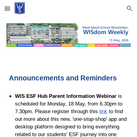
Skip to main content
Skip to navigation
Announcements and Reminders
WIS ESF Hub Parent Information Webinar
is
scheduled for Monday, 18 May, from 6.30pm to
7.30pm
. Please register through this
link
to find
out more about
this new, 'one-stop-shop' app and
desktop platform designed to bring everything
related to our students' ESF journey into one