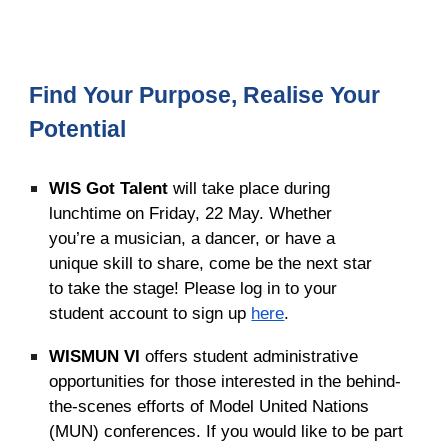
Find Your Purpose, Realise Your
Potential
WIS Got Talent
will take place during
lunchtime on Friday, 22 May. Whether
you’re a musician, a dancer, or have a
unique skill to share, come be the next star
to take the stage! Please log in to your
student account to sign up
here
.
WISMUN VI
offers
student administrative
opportunities for those interested in the behind-
the-scenes efforts of Model United Nations
(MUN) conferences. If you would like to be part