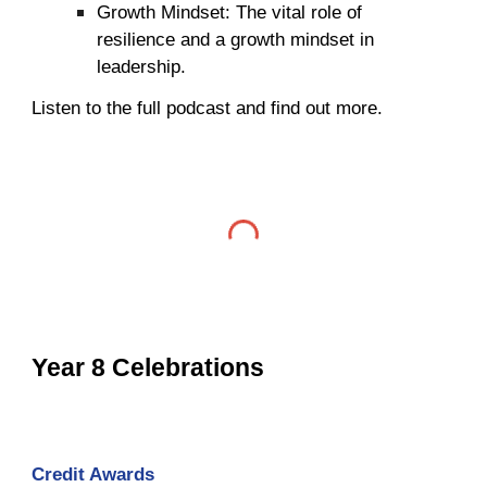
Growth Mindset: The vital role of
resilience and a growth mindset in
leadership.
Listen to the full podcast and find out more.
Year 8 Celebrations
Credit Awards