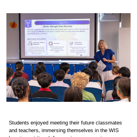
Students enjoyed meeting their future classmates
and teachers, immersing themselves in the WIS