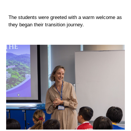
The students were greeted with a warm welcome as
they began their transition journey.