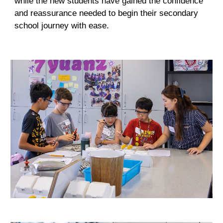
while the new students have gained the confidence
and reassurance needed to begin their secondary
school journey with ease.