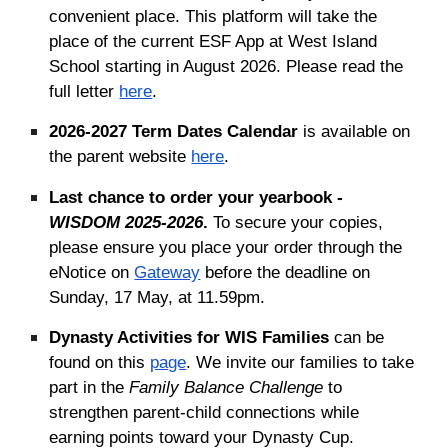
convenient place. This platform will take the
place of the current ESF App at West Island
School starting in August 2026. Please read the
full letter
here
.
2026-2027 Term Dates Calendar
is available on
the parent website
here
.
Last chance to order your yearbook -
WISDOM 2025-2026
.
To secure your copies,
please ensure you place your order through the
eNotice on
Gateway
before the deadline on
Sunday, 17 May, at 11
.
59pm.
Dynasty Activities for WIS Families
can be
found on this
page
. We invite our families to take
part in the
Family Balance Challenge
to
strengthen parent-child connections while
earning points toward your Dynasty Cup.