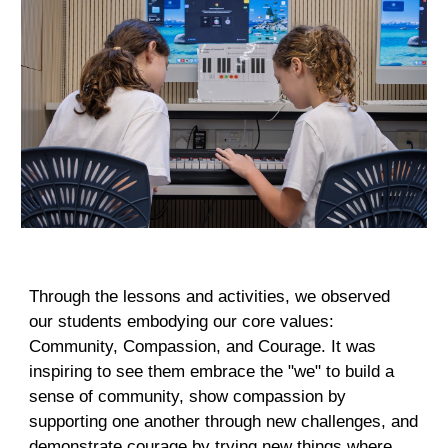
Through the lessons and activities, we observed
our students embodying our core values:
Community, Compassion, and Courage. It was
inspiring to see them embrace the "we" to build a
sense of community, show compassion by
supporting one another through new challenges, and
demonstrate courage by trying new things where