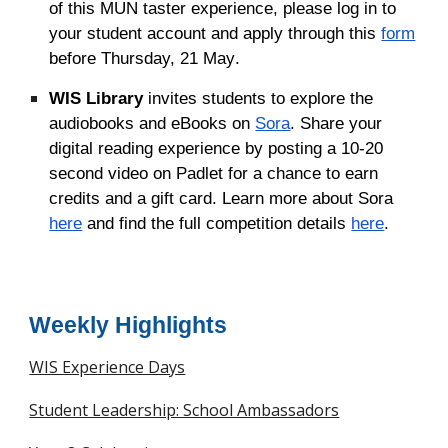
of this MUN taster experience, please log in to
your student account and apply through this
form
before Thursday, 21 May
.
WIS Library
invites students to explore the
audiobooks and eBooks on
Sora
. Share your
digital reading experience by posting a 10-20
second video on Padlet for a chance to earn
credits and a gift card. Learn more about Sora
here
and find the full competition details
here
.
Weekly Highlights
WIS Experience Days
Student Leadership: School Ambassadors