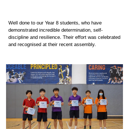
Well done to our Year 8 students, who have
demonstrated incredible determination, self-
discipline and resilience. Their effort was celebrated
and recognised at their recent assembly.