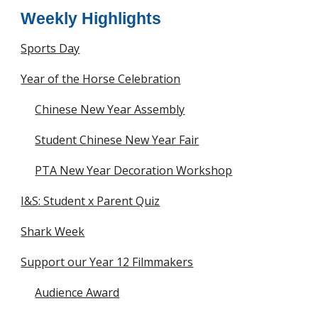
Weekly Highlights
Sports Day
Year of the Horse Celebration
Chinese New Year Assembly
Student Chinese New Year Fair
PTA New Year Decoration Workshop
I&S: Student x Parent Quiz
Shark Week
Support our Year 12 Filmmakers
Audience Award