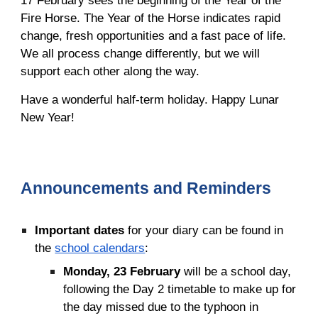
17 February sees the beginning of the Year of the
Fire Horse. The Year of the Horse indicates rapid
change, fresh opportunities and a fast pace of life.
We all process change differently, but we will
support each other along the way.
Have a wonderful half-term holiday. Happy Lunar
New Year!
Announcements and Reminders
Important
dates
for your diary can be found in
the
school calendars
:
Monday, 23 February
will be a school day,
following the Day 2 timetable to make up for
the day missed due to the typhoon in