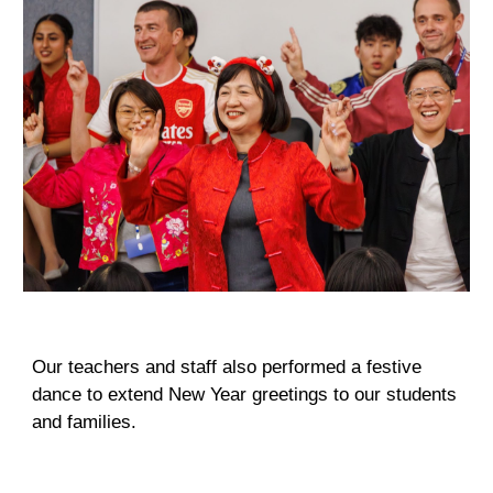
Our teacher
s and
staff also performed a festive
dance to extend New Year greetings to our students
and families.