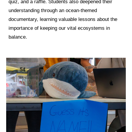
quiz, and a raffle. Students also deepened their
understanding through an ocean-themed
documentary, learning valuable lessons about the
importance of keeping our vital ecosystems in
balance.