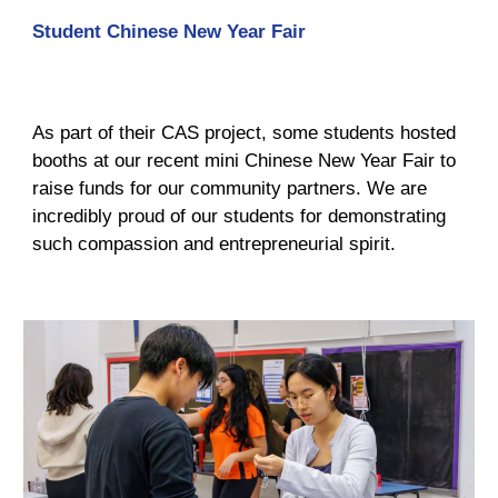
Student Chinese New Year Fair
As part of their CAS project, some students hosted
booths at our recent mini Chinese New Year Fair to
raise funds for our community partners. We are
incredibly proud of our students for demonstrating
such compassion and entrepreneurial spirit.