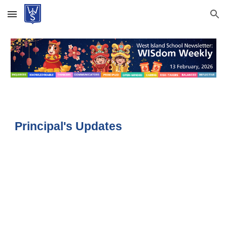
Skip to main content
Skip to navigation
Principal's Updates