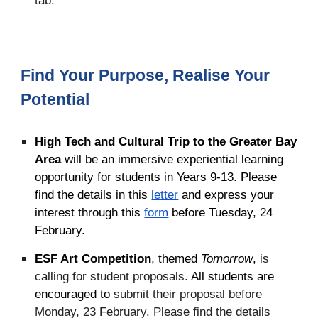
Find Your Purpose, Realise Your
Potential
High Tech and Cultural Trip to the Greater Bay
Area
will be an immersive experiential learning
opportunity for students in Years 9-13. Please
find the details in this
letter
and express your
interest through this
form
before Tuesday, 24
February.
ESF Art Competition
, themed
Tomorrow
,
is
calling for student proposals.
All students are
encouraged to
submit their proposal before
Monday, 23 February. Please find the details