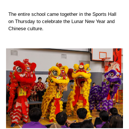
The entire school came together in the Sports Hall
on Thursday to celebrate the Lunar New Year and
Chinese culture.