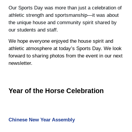
Our Sports Day was more than just a celebration of
athletic strength and sportsmanship—it was about
the unique house and community spirit shared by
our students and staff.
We hope everyone enjoyed the house spirit and
athletic atmosphere at today’s Sports Day. We look
forward to sharing photos from the event in our next
newsletter.
Year of the Horse Celebration
Chinese New Year Assembly