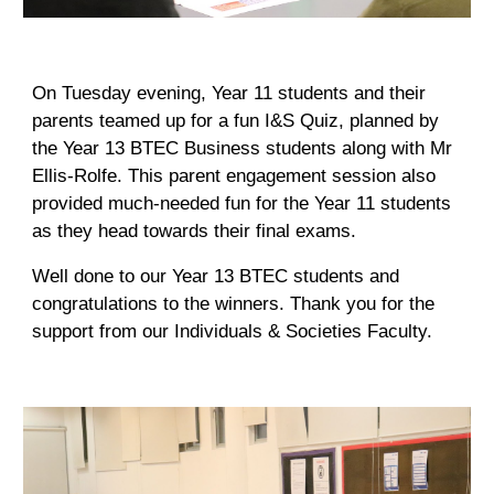
On Tuesday evening, Year 11 students and their
parents teamed up for a fun I&S Quiz, planned by
the Year 13 BTEC Business students along with Mr
Ellis-Rolfe. This parent engagement session also
provided much-needed fun for the Year 11 students
as they head towards their final exams.
Well done to our Year 13 BTEC students and
congratulations to the winners. Thank you for the
support from our Individuals & Societies Faculty.