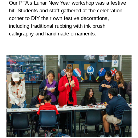
Our PTA’s Lunar New Year workshop was a festive
hit. Students and staff gathered at the celebration
corner to DIY their own festive decorations,
including traditional rubbing with ink brush
calligraphy and handmade ornaments.