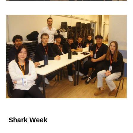
Shark
Week