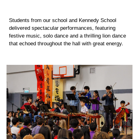
Students from our school and Kennedy School
delivered spectacular performances, featuring
festive music, solo dance and a thrilling lion dance
that echoed throughout the hall with great energy.