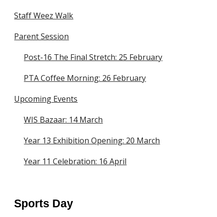
Staff Weez Walk
Parent Session
Post-16 The Final Stretch: 25 February
PTA Coffee Morning: 26 February
Upcoming Events
WIS Bazaar: 14 March
Year 13 Exhibition Opening: 20 March
Year 11 Celebration: 16 April
Sports Day