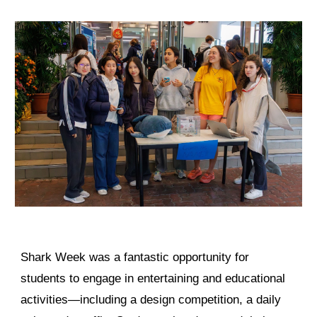
Shark Week was a fantastic opportunity for
students to engage in entertaining and educational
activities—including a design competition, a daily