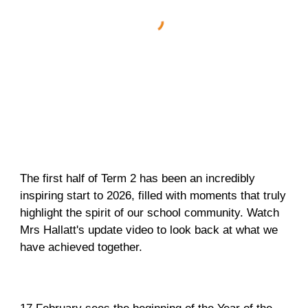
The first half of Term 2 has been an incredibly
inspiring start to 2026, filled with moments that truly
highlight the spirit of our school community. Watch
Mrs Hallatt's update video to look back at what we
have achieved together.