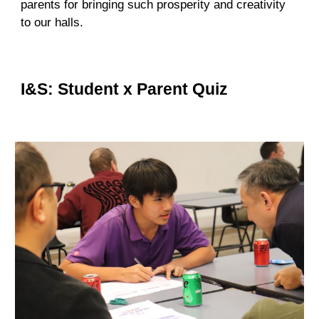
parents for bringing such prosperity and creativity
to our halls.
I&S: Student x Parent Quiz