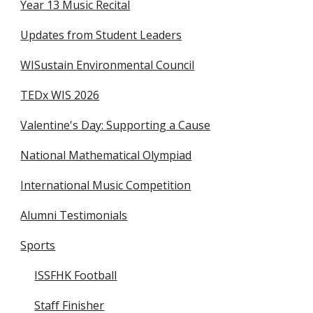
Year 13 Music Recital
Updates from Student Leaders
WISustain Environmental Council
TEDx WIS 2026
Valentine's Day: Supporting a Cause
National Mathematical Olympiad
International Music Competition
Alumni Testimonials
Sports
ISSFHK Football
Staff Finisher