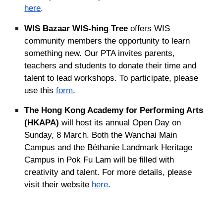
here
.
WIS Bazaar WIS-hing Tree
offers WIS
community members the opportunity to learn
something new. Our PTA invites parents,
teachers and students to donate their time and
talent to lead workshops. To participate, please
use this
form
.
The Hong Kong Academy for Performing Arts
(HKAPA)
will host its annual Open Day on
Sunday, 8 March. Both the Wanchai Main
Campus and the Béthanie Landmark Heritage
Campus in Pok Fu Lam will be filled with
creativity and talent. For more details, please
visit their website
here
.