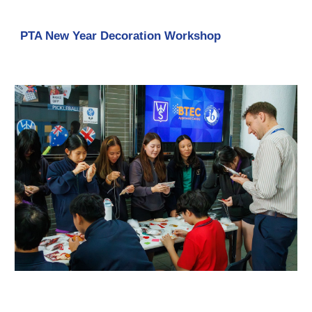
PTA New Year Decoration Workshop