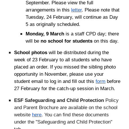
September. Please view the full
arrangements in this
letter
. Please note that
Tuesday, 24 February, will continue as Day
5 as originally scheduled.
Monday, 9 March
is a staff CPD day; there
will be
no school for students
on this day.
School photos
will be distributed during the
week of 23 February to all students who have
placed an order. If you missed the sibling photo
opportunity in November, please use your
student email to log in and fill out this
form
before
27 February f
or the catch-up session in March.
ESF Safeguarding and Child Protection
Policy
and Parent Brochure are available on the school
website
here
. You can find these documents
under the "Safeguarding and Child Protection"
tab.