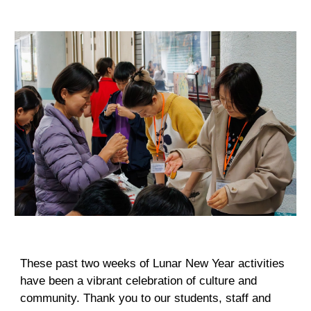
These past two weeks of Lunar New Year activities
have been a vibrant celebration of culture and
community. Thank you to our students, staff and