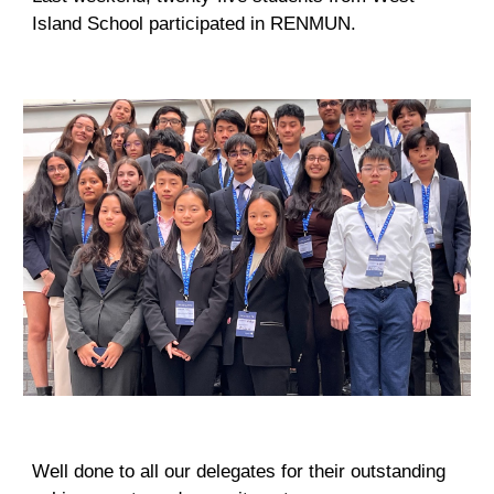
Island School participated in RENMUN.
Well done to all our delegates for their outstanding