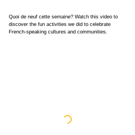
Quoi de neuf cette semaine? Watch this video to
discover the fun activities we did to celebrate
French-speaking cultures and communities.