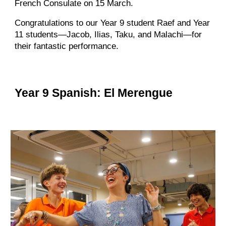
French Consulate on 15 March.
Congratulations to our Year 9 student Raef and Year
11 students—Jacob, Ilias, Taku, and Malachi—for
their fantastic performance.
Year 9 Spanish: El Merengue