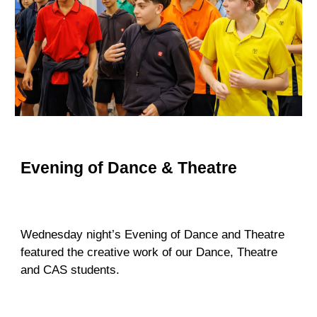
Evening of Dance & Theatre
Wednesday night’s Evening of Dance and Theatre
featured the creative work
of
our Dance, Theatre
and CAS students.