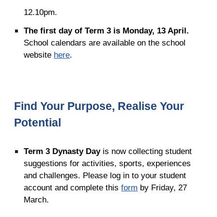
12.10pm.
The
f
irst
d
ay of Term
3
is Monday,
13 April
.
School calendars
are available on the school
website
here
.
Find Your Purpose, Realise Your
Potential
Term 3 Dynasty Day
is now collecting student
suggestions for activities, sports, experiences
and challenges. Please log in to your student
account and complete this
form
by Friday, 27
March.