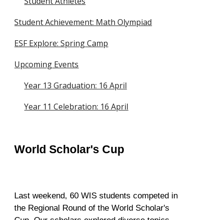
Student Athletes
Student Achievement: Math Olympiad
ESF Explore: Spring Camp
Upcoming Events
Year 13 Graduation: 16 April
Year 11 Celebration: 16 April
World Scholar's Cup
Last weekend, 60 WIS students competed in
the Regional Round of the World Scholar's