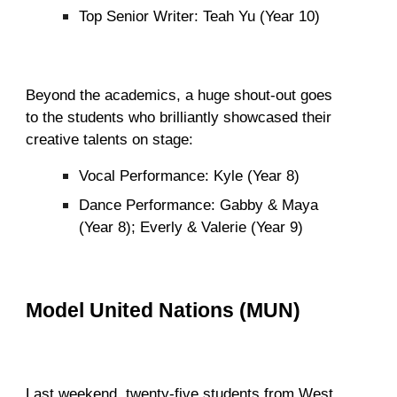
Top Senior Writer: Teah Yu (Year 10)
Beyond the academics, a huge shout-out goes
to the students who brilliantly showcased their
creative talents on stage:
Vocal Performance: Kyle (Year 8)
Dance Performance: Gabby & Maya
(Year 8); Everly & Valerie (Year 9)
Model United Nations (MUN)
Last weekend, twenty-five students from West