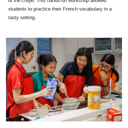
of the crêpe. This hands-on workshop allowed
students to practice their French vocabulary in a
tasty setting.