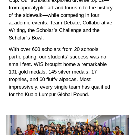
Cup. Our scholars explored diverse topics—
from apocalyptic art and tourism to the history
of the sidewalk—while competing in four
academic events: Team Debate, Collaborative
Writing, the Scholar’s Challenge
and the
Scholar’s Bowl.
With over 600 scholars from 20 schools
participating, our students’ success was no
small feat. WIS brought home a remarkable
191 gold medals, 145 silver medals, 17
trophies, and 60 fluffy alpacas. Most
impressively, every single team has qualified
for the Kuala Lumpur Global Round
.