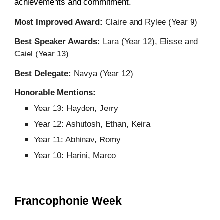
achievements and commitment
.
Most Improved Award:
Claire and Rylee (Year 9)
Best Speaker Awards:
Lara (Year 12), Elisse and
Caiel (Year 13)
Best Delegate:
Navya (Year 12)
Honorable Mentions:
Year 13: Hayden, Jerry
Year 12: Ashutosh, Ethan, Keira
Year 11: Abhinav, Romy
Year 10: Harini, Marco
Francophonie Week