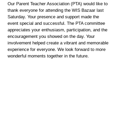
Our Parent Teacher Association (PTA) would like to
thank everyone for attending the WIS Bazaar last
Saturday. Your presence and support made the
event special and successful. The PTA committee
appreciates your enthusiasm, participation, and the
encouragement you showed on the day. Your
involvement helped create a vibrant and memorable
experience for everyone. We look forward to more
wonderful moments together in the future.