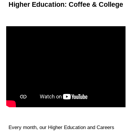
Higher Education: Coffee & College
Every month, our Higher Education and Careers