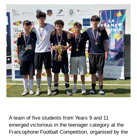
A team of five students from Years 9 and 11
emerged victorious in the teenager category at the
Francophone Football Competition, organised by the