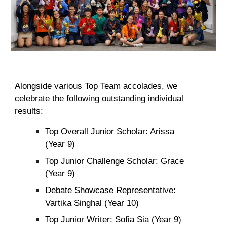
Alongside various Top Team accolades, we
celebrate the following outstanding individual
results:
Top Overall Junior Scholar: Arissa
(Year 9)
Top Junior Challenge Scholar: Grace
(Year 9)
Debate Showcase Representative:
Vartika Singhal (Year 10)
Top Junior Writer: Sofia Sia (Year 9)