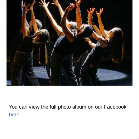
You can view the full photo album on our Facebook
here
.