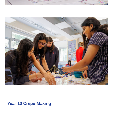
Year 10 Crêpe-Making