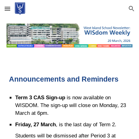
Skip to main content
Skip to navigation
Announcements and Reminders
Term 3 CAS Sign-up
is now available on
WISDOM. The sign-up will close on Monday, 23
March at 6pm.
Friday, 27 March
, is the last day of Term 2.
Students will be dismissed after Period 3 at