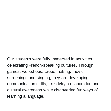
Our students were fully immersed in activities
celebrating French‑speaking cultures. Through
games, workshops, crêpe‑making, movie
screenings and singing, they are developing
communication skills, creativity, collaboration and
cultural awareness while discovering fun ways of
learning a language.