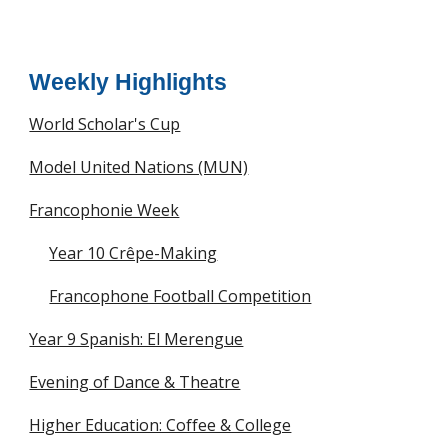
Weekly Highlights
World Scholar's Cup
Model United Nations (MUN)
Francophonie Week
Year 10 Crêpe-Making
Francophone Football Competition
Year 9 Spanish: El Merengue
Evening of Dance & Theatre
Higher Education: Coffee & College