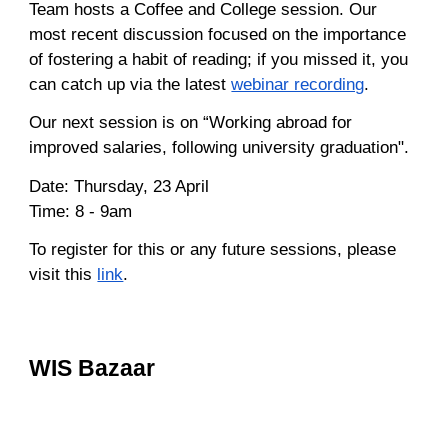
Team hosts a Coffee and College session. Our
most recent discussion focused on the importance
of fostering a habit of reading; if you missed it, you
can catch up via the latest
webinar recording
.
Our next session is on “Working abroad for
improved salaries, following university graduation".
Date: Thursday, 23 April
Time: 8 - 9am
To register for this or any future sessions, please
visit this
link
.
WIS Bazaar