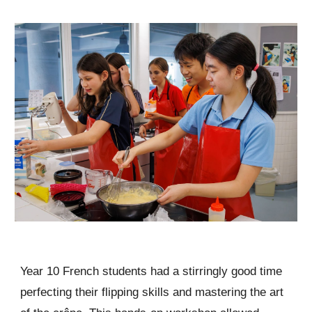
Year 10 French students had a stirringly good time
perfecting their flipping skills and mastering the art