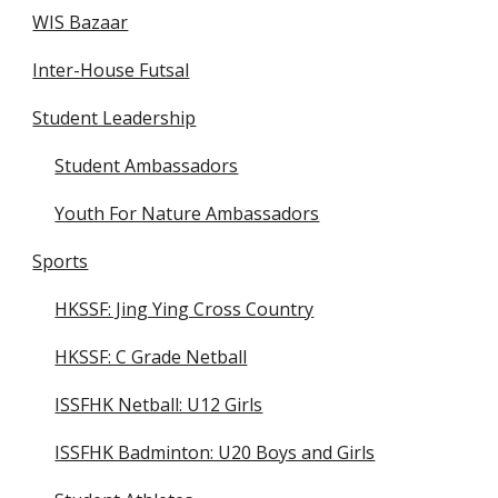
WIS Bazaar
Inter-House Futsal
Student Leadership
Student Ambassadors
Youth For Nature Ambassadors
Sports
HKSSF: Jing Ying Cross Country
HKSSF: C Grade Netball
ISSFHK Netball: U12 Girls
ISSFHK Badminton: U20 Boys and Girls