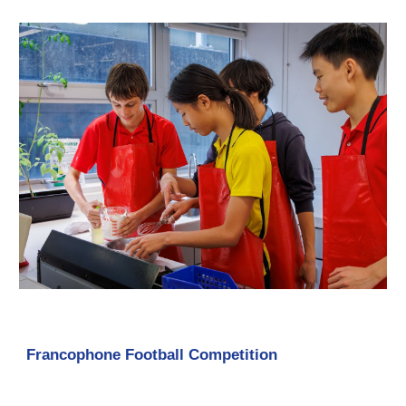
Francophone Football Competition