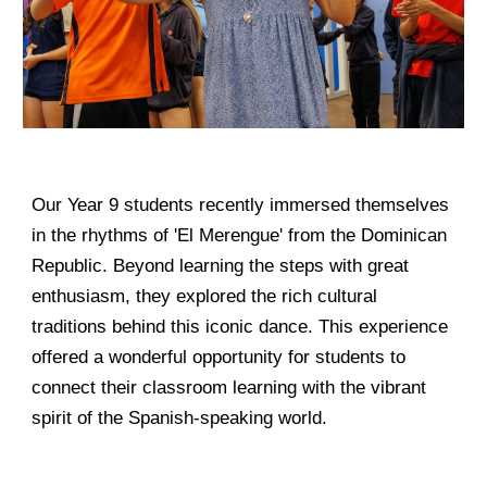
Our Year 9 students recently immersed themselves
in the rhythms of 'El Merengue' from the Dominican
Republic. Beyond learning the steps with great
enthusiasm, they explored the rich cultural
traditions behind this iconic dance. This experience
offered a wonderful opportunity for students to
connect their classroom learning with the vibrant
spirit of the Spanish-speaking world.