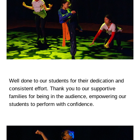
Well done to our students for their dedication and
consistent effort. Thank you to our supportive
families for being in the audience, empowering our
students to perform with confidence.