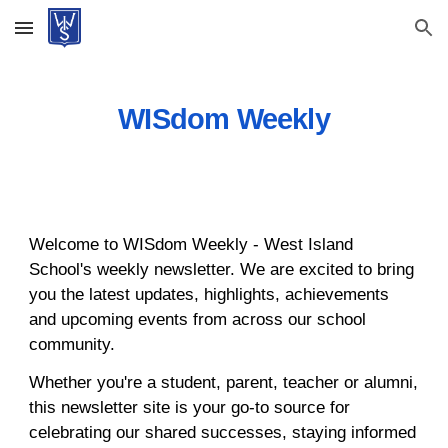
Skip to main content
Skip to navigation
WISdom Weekly
Welcome to WISdom Weekly - West Island
School's weekly newsletter. We are excited to bring
you the latest updates, highlights, achievements
and upcoming events from across our school
community.
Whether you're a student, parent, teacher or alumni,
this newsletter site is your go-to source for
celebrating our shared successes, staying informed