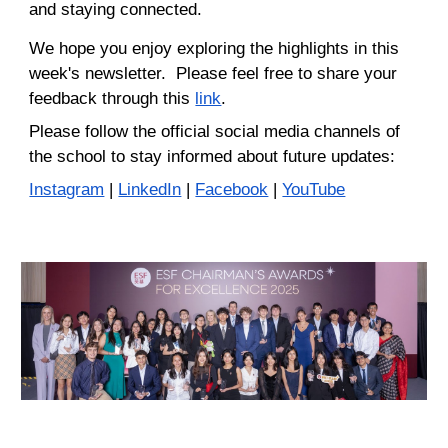
and staying connected.
We hope you enjoy exploring the highlights in this
week's newsletter. Please feel free to share your
feedback through this
link
.
Please
follow
the
official social media channels of
the sc
hool
to stay informed about future updates
:
Instagram
|
LinkedIn
|
Facebook
|
YouTube