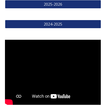
2025-2026
2024-2025